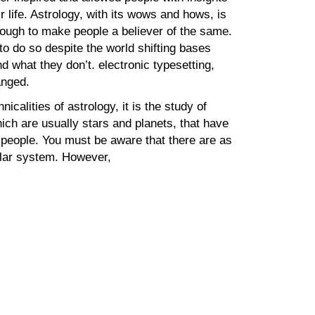
ir life. Astrology, with its wows and hows, is
ough to make people a believer of the same.
 to do so despite the world shifting bases
d what they don’t. electronic typesetting,
anged.
nicalities of astrology, it is the study of
ich are usually stars and planets, that have
e people. You must be aware that there are as
olar system. However,