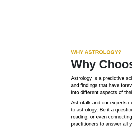
WHY ASTROLOGY?
Why Choos
Astrology is a predictive sc
and findings that have forev
into different aspects of their
Astrotalk and our experts c
to astrology. Be it a quest
reading, or even connecting
practitioners to answer all 