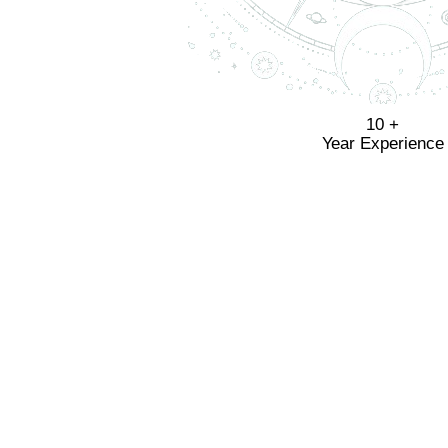
10 +
Year Experience
Know 