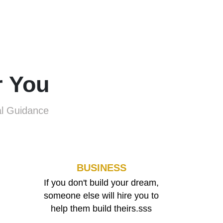
r You
al Guidance
BUSINESS
If you don't build your dream,
someone else will hire you to
help them build theirs.sss