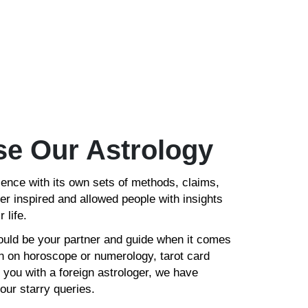
e Our Astrology
ience with its own sets of methods, claims,
er inspired and allowed people with insights
 life.
ould be your partner and guide when it comes
ion on horoscope or numerology, tarot card
 you with a foreign astrologer, we have
your starry queries.