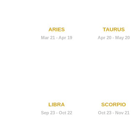
ARIES
TAURUS
Mar 21 - Apr 19
Apr 20 - May 20
LIBRA
SCORPIO
Sep 23 - Oct 22
Oct 23 - Nov 21