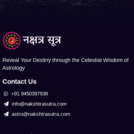
Reveal Your Destiny through the Celestial Wisdom of
Astrology
Contact Us
+91 9450397938
info@nakshtrasutra.com
astro@nakshtrasutra.com