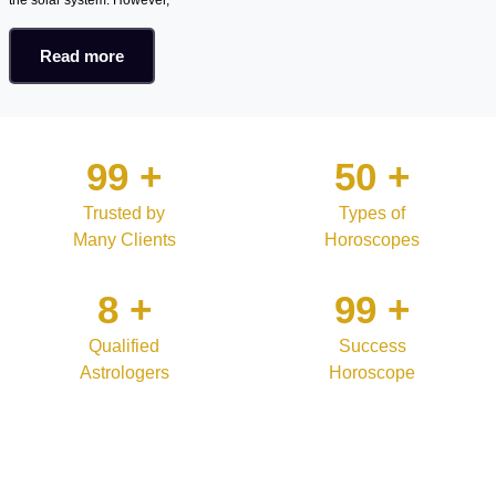
Read more
99
+
50
+
Trusted by
Types of
Many Clients
Horoscopes
8
+
99
+
Qualified
Success
Astrologers
Horoscope