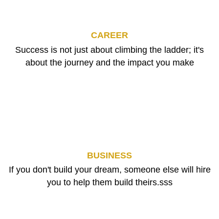
CAREER
Success is not just about climbing the ladder; it's
about the journey and the impact you make
BUSINESS
If you don't build your dream, someone else will hire
you to help them build theirs.sss