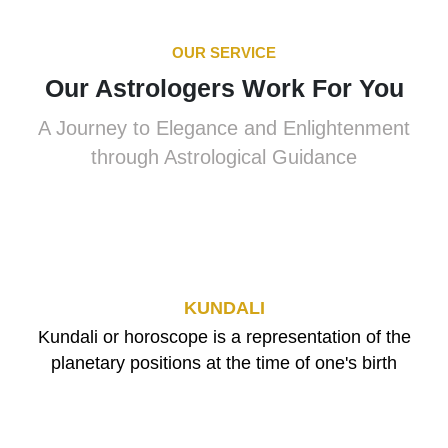
OUR SERVICE
Our Astrologers Work For You
A Journey to Elegance and Enlightenment
through Astrological Guidance
KUNDALI
Kundali or horoscope is a representation of the
planetary positions at the time of one's birth