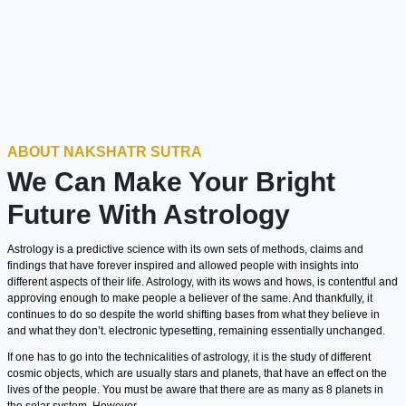
ABOUT NAKSHATR SUTRA
We Can Make Your Bright
Future With Astrology
Astrology is a predictive science with its own sets of methods, claims and
findings that have forever inspired and allowed people with insights into
different aspects of their life. Astrology, with its wows and hows, is contentful and
approving enough to make people a believer of the same. And thankfully, it
continues to do so despite the world shifting bases from what they believe in
and what they don’t. electronic typesetting, remaining essentially unchanged.
If one has to go into the technicalities of astrology, it is the study of different
cosmic objects, which are usually stars and planets, that have an effect on the
lives of the people. You must be aware that there are as many as 8 planets in
the solar system. However,