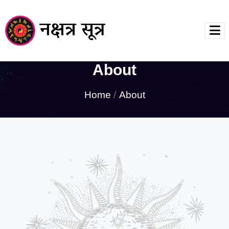
About
Home
About