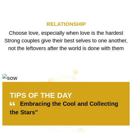
RELATIONSHIP
Choose love, especially when love is the hardest
Strong couples give their best selves to one another,
not the leftovers after the world is done with them
TIPS OF THE DAY
Embracing the Cool and Collecting
the Stars"