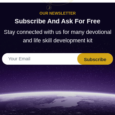
OUR NEWSLETTER
Subscribe And Ask For Free
Stay connected with us for many devotional
and life skill development kit
Subscribe